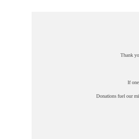
Thank yo
If on
Donations fuel our mi