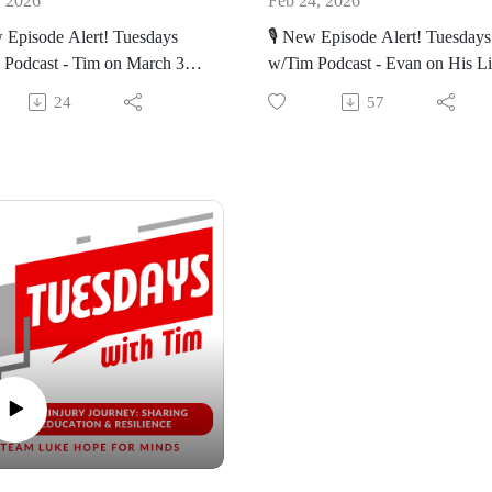
, 2026
Feb 24, 2026
🔊 Listen on your favorite platf
w Episode Alert! Tuesdays
🎙️ New Episode Alert! Tuesdays
or bit.ly/TwTpod
 Podcast - Tim on March 3rd
w/Tim Podcast - Evan on His Li
oly Sunday: Learn how this
Changing in an Instant
unday was so impactful for
#TuesdaysWithTim #Healing #F
24
57
://bit.ly/TwT_March_3
#Wellness #Yasemin #inspiratio
https://bit.ly/TwT_Evan_Folan
xecutive Director Tim Siegel
//nbmf32.org/
talks about what the month of
Join Executive Director Tim Sie
means to him and some life
as he talks with Evan Folan. Ev
ten on your favorite platform
s.
founder of Toro & Tides, is
t.ly/TwTpod
lights:
committed to supporting individ
affected by brain injury and rais
daysWithTim #Healing #Faith
 3rd: Learn why March 3rd is
awareness through advocacy an
ness #TLHFM #inspiration
cial.
outreach.
pdates: Learn more about
🔦Highlights:
journey with tennis and all of
 new in his life.
The Accident: Learn about how
worst day became the luckiest.