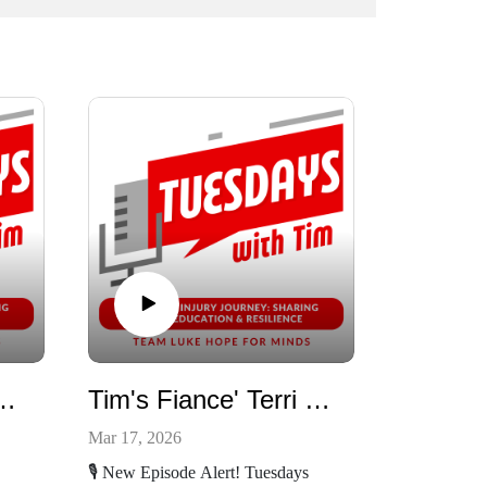
Bonds w/ Yasemin
Tim's Fiance' Terri Talking About Her Spinal Stroke
Mar 17, 2026
🎙️ New Episode Alert! Tuesdays