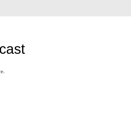
cast
ce.