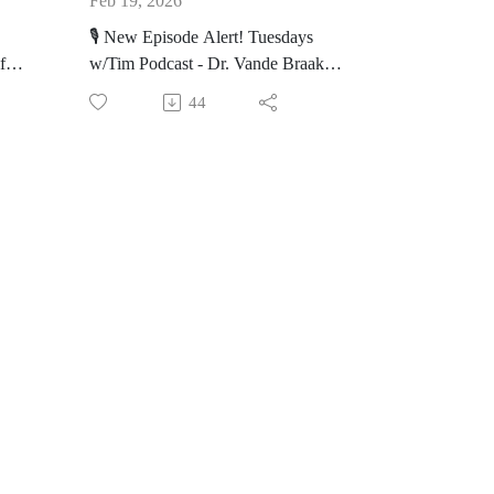
Feb 19, 2026
orm
Beating the Odds: Learn more
🎙️ New Episode Alert! Tuesdays
about Terri's journey after receiving
fe
w/Tim Podcast - Dr. Vande Braak
her diagnosis.
on His Career as a Grief Counselor
aith
44
n
Life After: Learn about Terri's life
https://bit.ly/TwT_DrVande_Braak
after her prognosis.
gel
Join Executive Director Tim Siegel
https://nbmf32.org/
an,
as he talks with Dr. Mark Vande
Braak. Dr. Vande Braak is a
🔊 Listen on your favorite platform
uals
Phanatologist and has 30+ years of
or bit.ly/TwTpod
ing
grief, loss, and trauma work.
d
#TuesdaysWithTim #Healing #Faith
🔦Highlights:
#Wellness #Terri #Storer #TLHFM
#inspiration
His Time with Tim: Learn about
how he helped Tim.
 the
How he helps families: Learn how