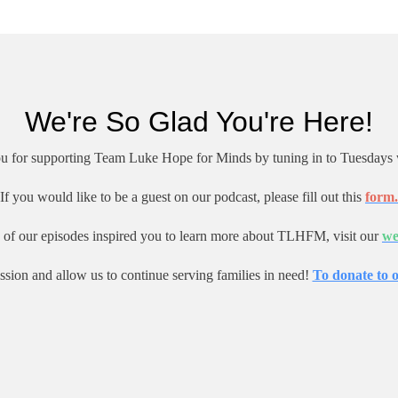
We're So Glad You're Here!
u for supporting Team Luke Hope for Minds by tuning in to Tuesdays 
If you would like to be a guest on our podcast, please fill out this
form.
e of our episodes inspired you to learn more about TLHFM, visit our
we
ssion and allow us to continue serving families in need!
To donate to o