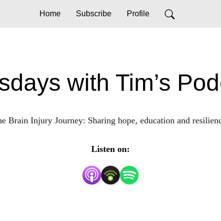
Home
Subscribe
Profile
sdays with Tim’s Pod
e Brain Injury Journey: Sharing hope, education and resilien
Listen on: