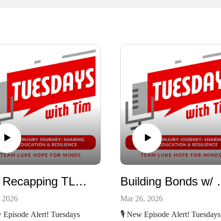
Tim Recapping TLHFM Latest Event
Building 
, 2026
Mar 26, 2026
w Episode Alert! Tuesdays
🎙️ New Episode Alert! Tuesdays