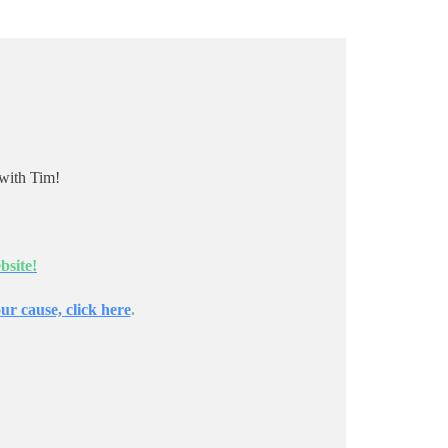
with Tim!
bsite!
ur cause, click here
.