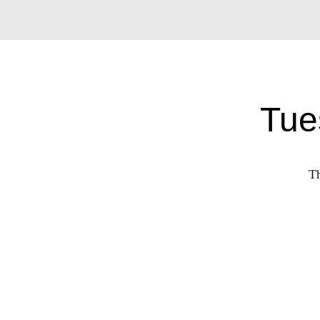
Tue
Th