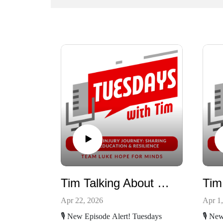
Tim Talking About Luke's birthday and the Rebranding
Apr 22, 2026
Apr 1
🎙️ New Episode Alert! Tuesdays
🎙️ Ne