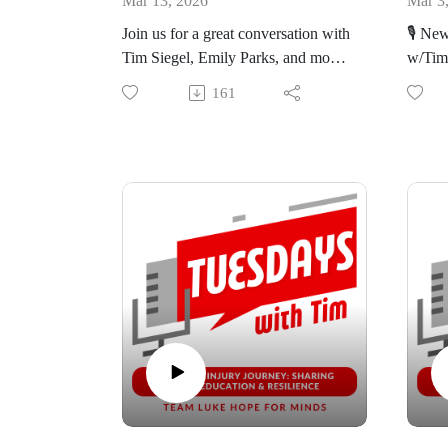
Mar 13, 2026
Mar 3
Tim.
work.
Join us for a great conversation with
🎙️ Ne
Tim Siegel, Emily Parks, and mom,
w/Tim
The Rebrand: Learn more about the
The H
Michele Kelley, from Arizona, as
rebranding of the organization and
last S
161
we discuss the 2023 Making
https
the thoughts behind the decision.
Tim.
Connections Conference, parental
guilt, and the importance of
Join E
https://nbmf32.org/
https:
connections and support.
as he 
March 
🔊 Listen on your favorite platform
🔊 Lis
update
or bit.ly/TwTpod
or bi
🔦High
#TuesdaysWithTim #Healing #Faith
#Tues
March
#Wellness #Luke #10th
#Well
so spe
#Anniversary #TLHFM
#inspiration
Life U
Tim's 
what's