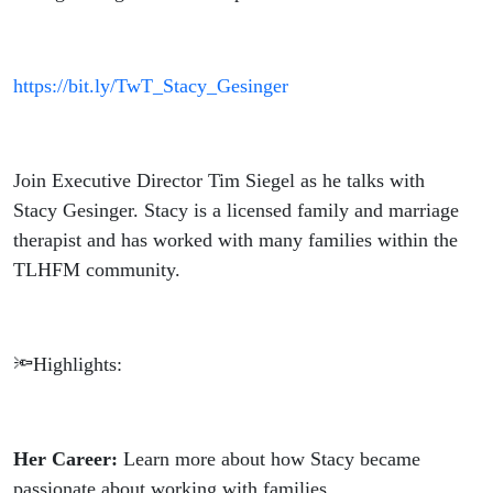
https://bit.ly/TwT_Stacy_Gesinger
Join Executive Director Tim Siegel as he talks with
Stacy Gesinger. Stacy is a licensed family and marriage
therapist and has worked with many families within the
TLHFM community.
🔦Highlights:
Her Career:
Learn more about how Stacy became
passionate about working with families.