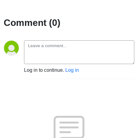
Comment (0)
Log in to continue.
Log in