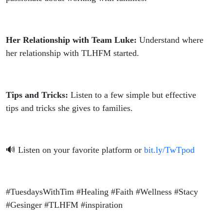
Her Relationship with Team Luke:
Understand where
her relationship with TLHFM started.
Tips and Tricks:
Listen to a few simple but effective
tips and tricks she gives to families.
🔊 Listen on your favorite platform or
bit.ly/TwTpod
#TuesdaysWithTim #Healing #Faith #Wellness #Stacy
#Gesinger #TLHFM #inspiration