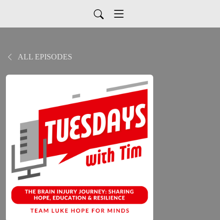
ALL EPISODES