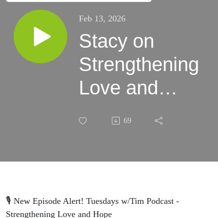
Feb 13, 2026
Stacy on
Strengthening
Love and
Hope
69
🎙️ New Episode Alert! Tuesdays w/Tim Podcast -
Strengthening Love and Hope