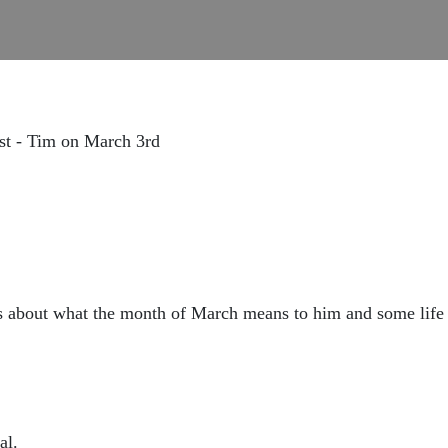
st - Tim on March 3rd
ks about what the month of March means to him and some life
al.