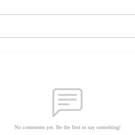
No comments yet. Be the first to say something!