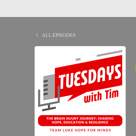
ALL EPISODES