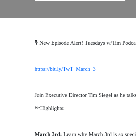
🎙️ New Episode Alert! Tuesdays w/Tim Podca
https://bit.ly/TwT_March_3
Join Executive Director Tim Siegel as he tal
🔦Highlights:
March 3rd:
Learn why March 3rd is so speci