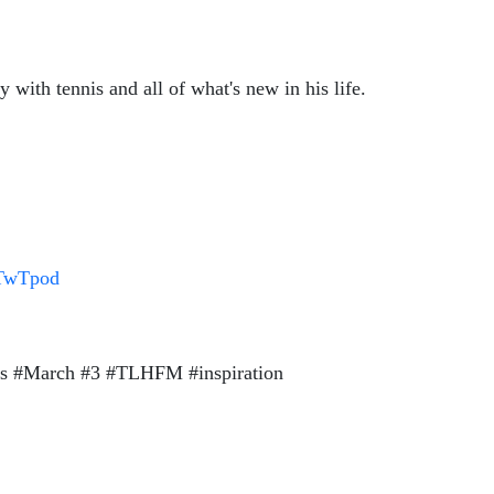
with tennis and all of what's new in his life.
/TwTpod
ss #March #3 #TLHFM #inspiration