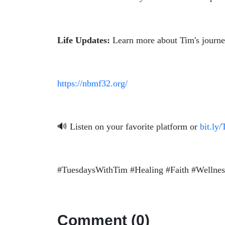
Life Updates:
Learn more about Tim's journey 
https://nbmf32.org/
🔊 Listen on your favorite platform or
bit.ly
#TuesdaysWithTim #Healing #Faith #Wellne
Comment (0)