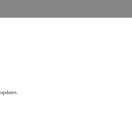
 updates.