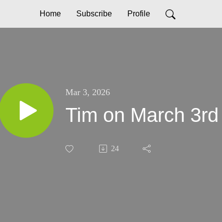
Home
Subscribe
Profile
Mar 3, 2026
Tim on March 3rd
24