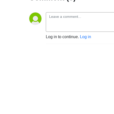
Log in to continue.
Log in