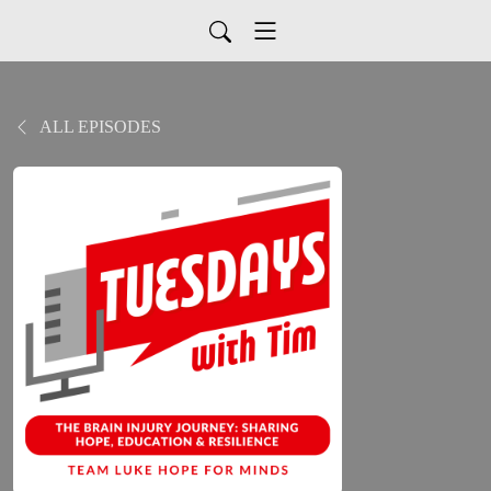
ALL EPISODES