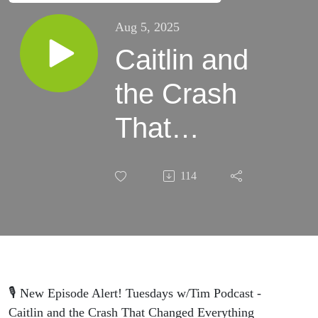
Aug 5, 2025
Caitlin and
the Crash
That
Changed
114
Everything
🎙️ New Episode Alert! Tuesdays w/Tim Podcast -
Caitlin and the Crash That Changed Everything