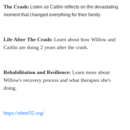
The Crash:
Listen as Caitlin reflects on the devastating
moment that changed everything for their family
Life After The Crash:
Learn about how Willow and
Caitlin are doing 2 years after the crash.
Rehabilitation and Resilience:
Learn more about
Willow's recovery process and what therapies she's
doing.
https://nbmf32.org/