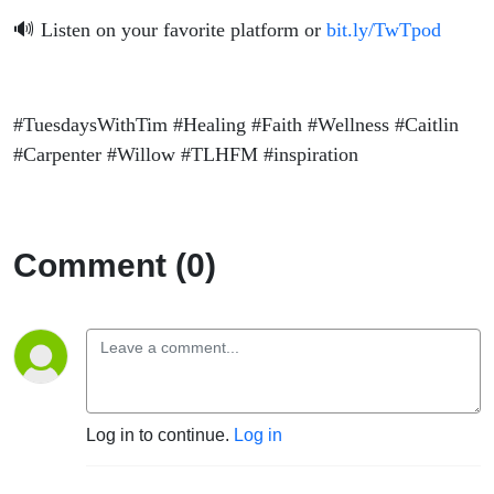
🔊 Listen on your favorite platform or
bit.ly/TwTpod
#TuesdaysWithTim #Healing #Faith #Wellness #Caitlin
#Carpenter #Willow #TLHFM #inspiration
Comment (0)
Log in to continue.
Log in