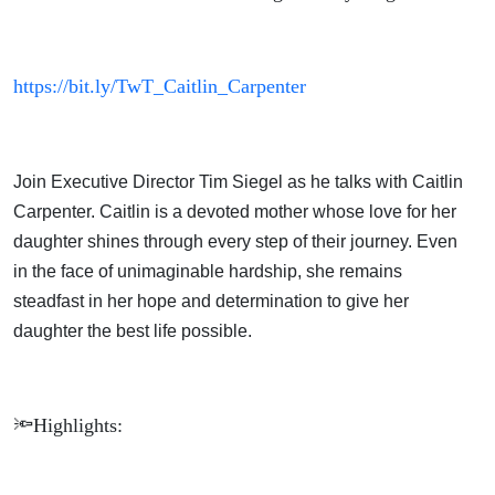
https://bit.ly/TwT_Caitlin_Carpenter
Join Executive Director Tim Siegel as he talks with Caitlin
Carpenter. Caitlin is a devoted mother whose love for her
daughter shines through every step of their journey. Even
in the face of unimaginable hardship, she remains
steadfast in her hope and determination to give her
daughter the best life possible.
🔦Highlights: