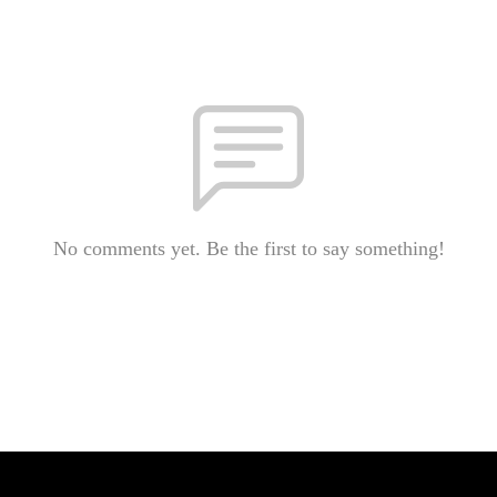
No comments yet. Be the first to say something!